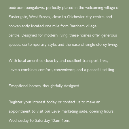
bedroom bungalows, perfectly placed in the welcoming village of
Eastergate, West Sussex, close to Chichester city centre, and
conveniently located one mile from Barnham village
centre. Designed for modern living, these homes offer generous
spaces, contemporary style, and the ease of single-storey living.
With local amenities close by and excellent transport links,
Levelo combines comfort, convenience, and a peaceful setting.
Exceptional homes, thoughtfully designed.
Register your interest today or contact us to make an
appointment to visit our Level marketing suite, opening hours
Wednesday to Saturday 10am-4pm.