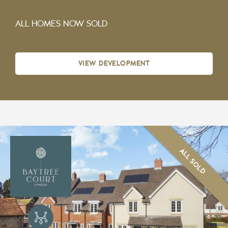
ALL HOMES NOW SOLD
VIEW DEVELOPMENT
ALL SOLD