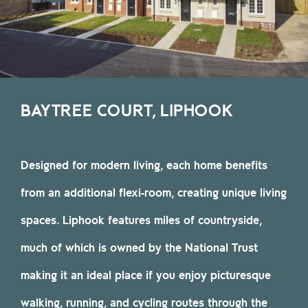
BAYTREE COURT, LIPHOOK
Designed for modern living, each home benefits
from an additional flexi-room, creating unique living
spaces. Liphook features miles of countryside,
much of which is owned by the National Trust
making it an ideal place if you enjoy picturesque
walking, running, and cycling routes through the