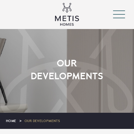
OUR
DEVELOPMENTS
HOME
>
OUR DEVELOPMENTS