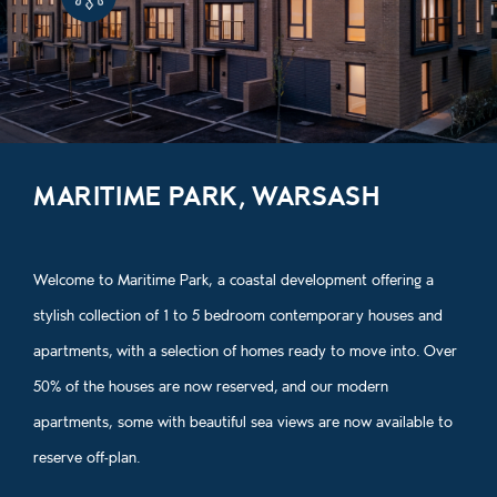
MARITIME PARK, WARSASH
Welcome to Maritime Park, a coastal development offering a
stylish collection of 1 to 5 bedroom contemporary houses and
apartments, with a selection of homes ready to move into. Over
50% of the houses are now reserved, and our modern
apartments, some with beautiful sea views are now available to
reserve off‑plan.