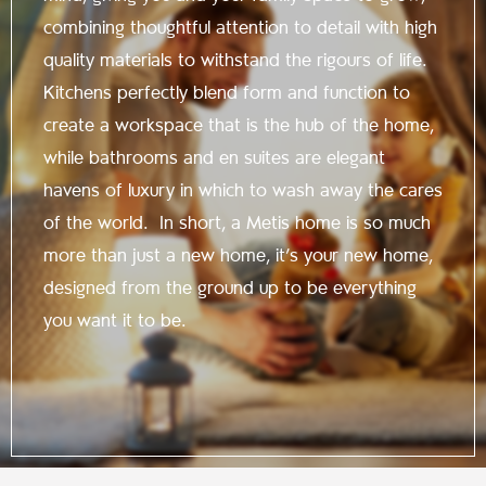
combining thoughtful attention to detail with high
quality materials to withstand the rigours of life.
Kitchens perfectly blend form and function to
create a workspace that is the hub of the home,
while bathrooms and en suites are elegant
havens of luxury in which to wash away the cares
of the world. In short, a Metis home is so much
more than just a new home, it’s your new home,
designed from the ground up to be everything
you want it to be.