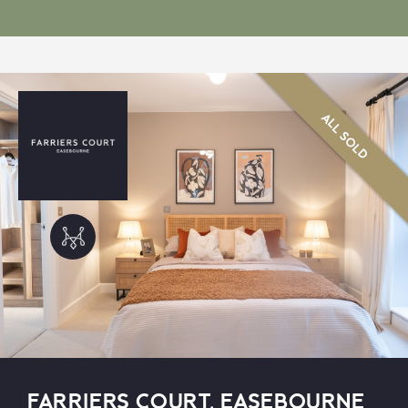
ALL SOLD
FARRIERS COURT, EASEBOURNE