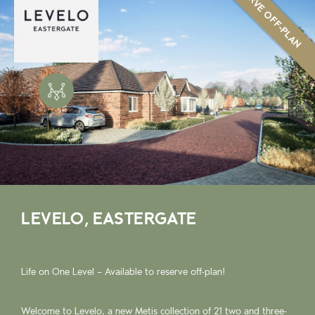
RESERVE OFF-PLAN
LEVELO, EASTERGATE
Life on One Level – Available to reserve off-plan!
Welcome to Levelo, a new Metis collection of 21 two and three-