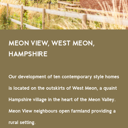
MEON VIEW, WEST MEON,
HAMPSHIRE
Our development of ten contemporary style homes
is located on the outskirts of West Meon, a quaint
Hampshire village in the heart of the Meon Valley.
Meon View neighbours open farmland providing a
rural setting.