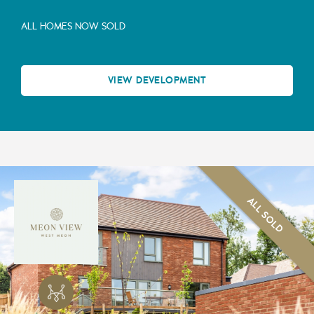
ALL HOMES NOW SOLD
VIEW DEVELOPMENT
ALL SOLD