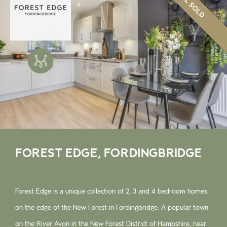
ALL SOLD
FOREST EDGE, FORDINGBRIDGE
Forest Edge is a unique collection of 2, 3 and 4 bedroom homes
on the edge of the New Forest in Fordingbridge. A popular town
on the River Avon in the New Forest District of Hampshire, near