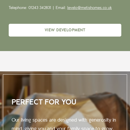
Telephone: 01243 342831 |
Email:
levelo@metishomes.co.uk
VIEW DEVELOPMENT
PERFECT FOR YOU
Our living spaces are designed with generosity in
mind, giving you and your family space to grow,