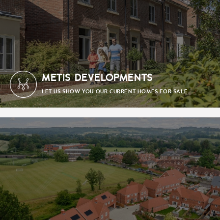
METIS DEVELOPMENTS
LET US SHOW YOU OUR CURRENT HOMES FOR SALE