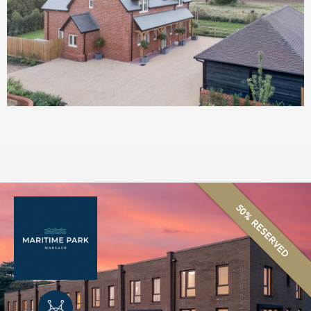
50% RESERVED