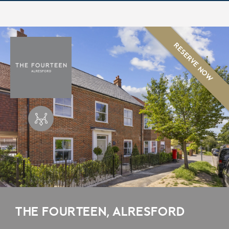
RESERVE NOW
THE FOURTEEN, ALRESFORD