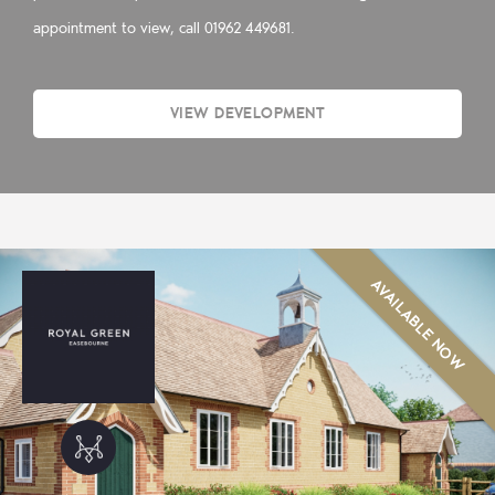
appointment to view, call 01962 449681.
VIEW DEVELOPMENT
AVAILABLE NOW