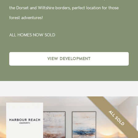
the Dorset and Wiltshire borders, perfect location for those
forest adventures!
ALL HOMES NOW SOLD
VIEW DEVELOPMENT
ALL SOLD