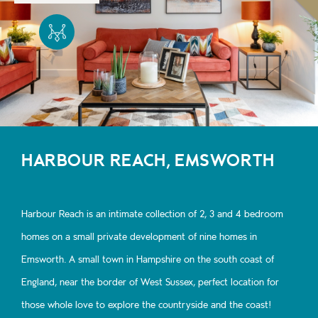
HARBOUR REACH, EMSWORTH
Harbour Reach is an intimate collection of 2, 3 and 4 bedroom
homes on a small private development of nine homes in
Emsworth. A small town in Hampshire on the south coast of
England, near the border of West Sussex, perfect location for
those whole love to explore the countryside and the coast!