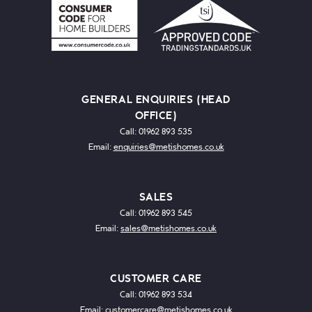
GENERAL ENQUIRIES (HEAD
OFFICE)
Call: 01962 893 535
Email:
enquiries@metishomes.co.uk
SALES
Call: 01962 893 545
Email:
sales@metishomes.co.uk
CUSTOMER CARE
Call: 01962 893 534
Email:
customercare@metishomes.co.uk