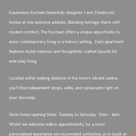
Experience fourteen beautifully designed 1 and 2-bedroom
homes at one exclusive address. Blending heritage charm with
modern comfort, The Fourteen offers a unique opportunity to
enjoy contemporary living in a historic setting. Each apartment
features stylish interiors and thoughtfully crafted layouts for
everyday living.
Located within walking distance of the town’s vibrant centre,
you’ll find independent shops, cafés, and restaurants right on
your doorstep.
Show home opening times: Tuesday to Saturday: 10am - 4pm.
Whilst we welcome walk‑in appointments, for a more
personalised experience we recommend contacting us to book an