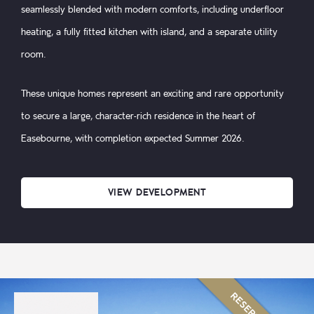
seamlessly blended with modern comforts, including underfloor
heating, a fully fitted kitchen with island, and a separate utility
room.
These unique homes represent an exciting and rare opportunity
to secure a large, character-rich residence in the heart of
Easebourne, with completion expected Summer 2026.
VIEW DEVELOPMENT