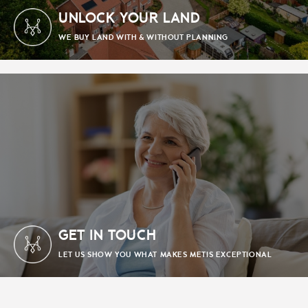
UNLOCK YOUR LAND
WE BUY LAND WITH & WITHOUT PLANNING
GET IN TOUCH
LET US SHOW YOU WHAT MAKES METIS EXCEPTIONAL