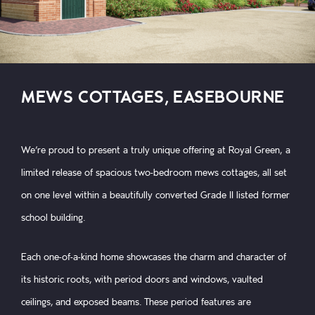
MEWS COTTAGES, EASEBOURNE
We’re proud to present a truly unique offering at Royal Green, a
limited release of spacious two-bedroom mews cottages, all set
on one level within a beautifully converted Grade II listed former
school building.
Each one-of-a-kind home showcases the charm and character of
its historic roots, with period doors and windows, vaulted
ceilings, and exposed beams. These period features are