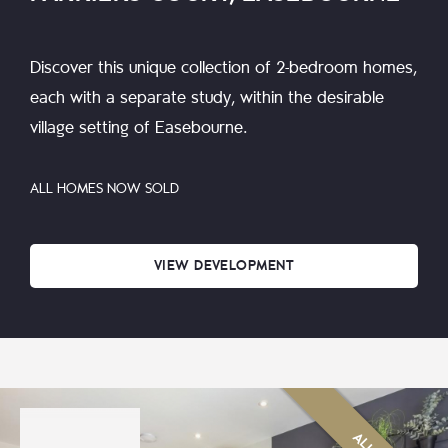
Discover this unique collection of 2-bedroom homes,
each with a separate study, within the desirable
village setting of Easebourne.
ALL HOMES NOW SOLD
VIEW DEVELOPMENT