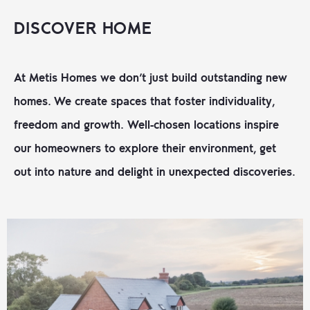
DISCOVER HOME
At Metis Homes we don’t just build outstanding new
homes. We create spaces that foster individuality,
freedom and growth.
Well-chosen locations inspire
our homeowners to explore their environment, get
out into nature and delight in unexpected discoveries.