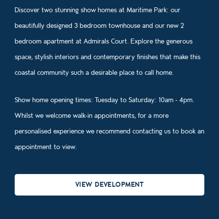
Discover two stunning show homes at Maritime Park: our
beautifully designed 3 bedroom townhouse and our new 2
bedroom apartment at Admirals Court. Explore the generous
space, stylish interiors and contemporary finishes that make this
coastal community such a desirable place to call home.
Show home opening times: Tuesday to Saturday: 10am - 4pm.
Whilst we welcome walk‑in appointments, for a more
personalised experience we recommend contacting us to book an
appointment to view.
VIEW DEVELOPMENT