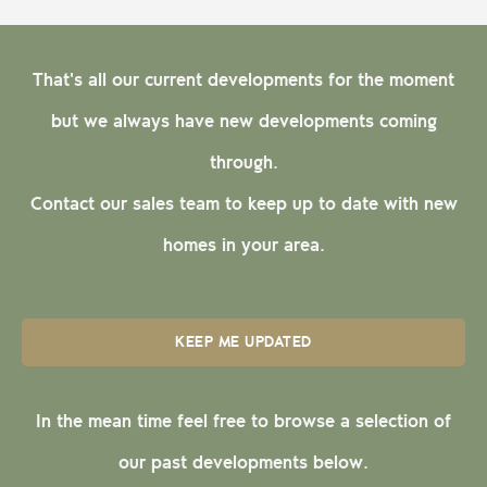
That's all our current developments for the moment
but we always have new developments coming
through.
Contact our sales team to keep up to date with new
homes in your area.
KEEP ME UPDATED
In the mean time feel free to browse a selection of
our past developments below.