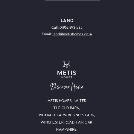
LAND
Call: 01962 893 535
Email:
land@metishomes.co.uk
METIS HOMES LIMITED
THE OLD BARN,
VICARAGE FARM BUSINESS PARK,
WINCHESTER ROAD, FAIR OAK,
HAMPSHIRE,