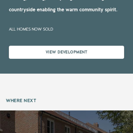
countryside enabling the warm community spirit.
ALL HOMES NOW SOLD
VIEW DEVELOPMENT
WHERE NEXT