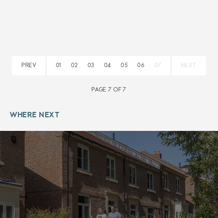
PREV
01
02
03
04
05
06
07
NEXT
PAGE 7 OF 7
WHERE NEXT