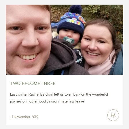
TWO BECOME THREE
Last winter Rachel Baldwin left us to embark on the wonderful
journey of motherhood through maternity leave
11 November 2019