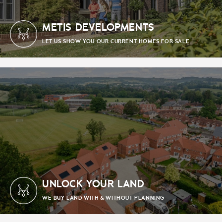
METIS DEVELOPMENTS
LET US SHOW YOU OUR CURRENT HOMES FOR SALE
UNLOCK YOUR LAND
WE BUY LAND WITH & WITHOUT PLANNING