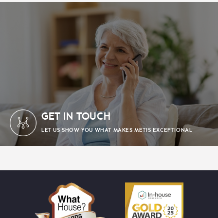
GET IN TOUCH
LET US SHOW YOU WHAT MAKES METIS EXCEPTIONAL