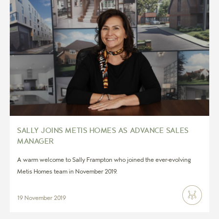
SALLY JOINS METIS HOMES AS ADVANCE SALES
MANAGER
A warm welcome to Sally Frampton who joined the ever-evolving
Metis Homes team in November 2019.
19 November 2019