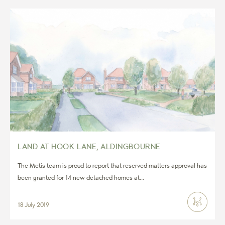
LAND AT HOOK LANE, ALDINGBOURNE
The Metis team is proud to report that reserved matters approval has
been granted for 14 new detached homes at...
18 July 2019