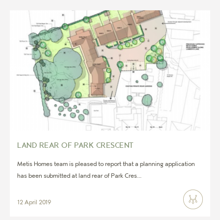
LAND REAR OF PARK CRESCENT
Metis Homes team is pleased to report that a planning application
has been submitted at land rear of Park Cres...
12 April 2019