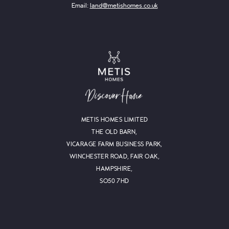
Email:
land@metishomes.co.uk
METIS HOMES LIMITED
THE OLD BARN,
VICARAGE FARM BUSINESS PARK,
WINCHESTER ROAD, FAIR OAK,
HAMPSHIRE,
SO50 7HD