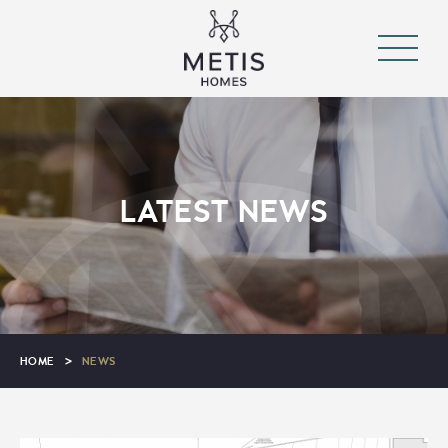
LATEST NEWS
HOME
>
NEWS