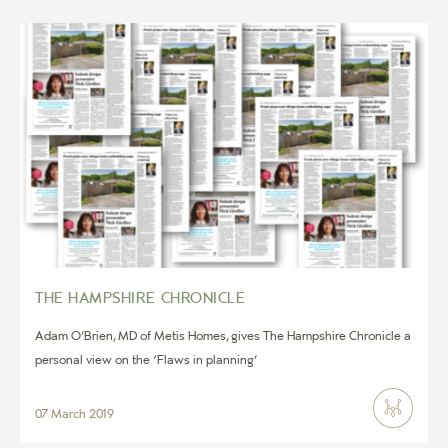
THE HAMPSHIRE CHRONICLE
Adam O’Brien, MD of Metis Homes, gives The Hampshire Chronicle a
personal view on the ‘Flaws in planning’
07 March 2019