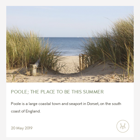
POOLE; THE PLACE TO BE THIS SUMMER
Poole is a large coastal town and seaport in Dorset, on the south
coast of England.
20 May 2019