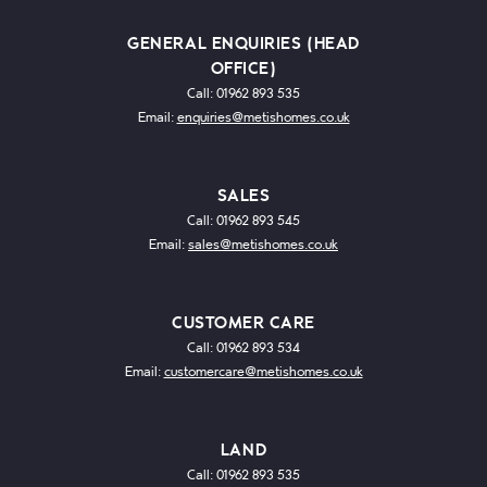
GENERAL ENQUIRIES (HEAD
OFFICE)
Call: 01962 893 535
Email:
enquiries@metishomes.co.uk
SALES
Call: 01962 893 545
Email:
sales@metishomes.co.uk
CUSTOMER CARE
Call: 01962 893 534
Email:
customercare@metishomes.co.uk
LAND
Call: 01962 893 535