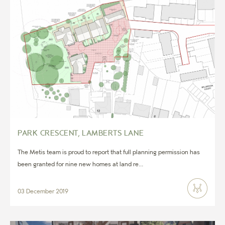
PARK CRESCENT, LAMBERTS LANE
The Metis team is proud to report that full planning permission has
been granted for nine new homes at land re...
03 December 2019